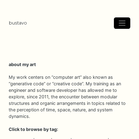
bustavo
about my art
My work centers on “computer art” also known as
“generative code” or “creative code”. My training as an
engineer and software developer has allowed me to
explore, since 2011, the encounter between modular
structures and organic arrangements in topics related to
the perception of time, space, nature, and system
dynamics.
Click to browse by tag: