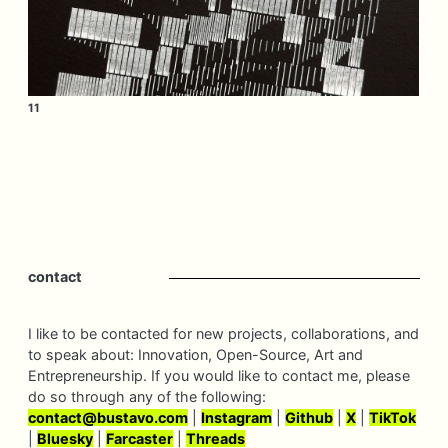
11
contact
I like to be contacted for new projects, collaborations, and
to speak about: Innovation, Open-Source, Art and
Entrepreneurship. If you would like to contact me, please
do so through any of the following:
contact@
bustavo.
com
|
Instagram
|
Github
|
X
|
TikTok
|
Bluesky
|
Farcaster
|
Threads