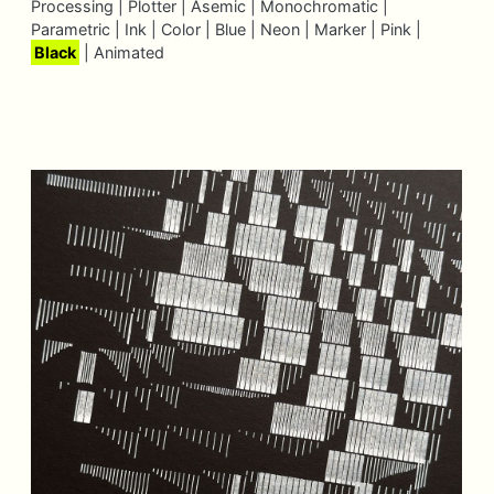
Processing |
Plotter |
Asemic |
Monochromatic |
Parametric |
Ink |
Color |
Blue |
Neon |
Marker |
Pink |
Black
|
Animated