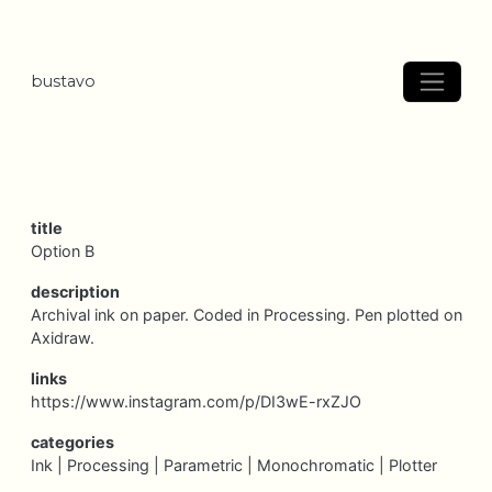
bustavo
title
Option B
description
Archival ink on paper. Coded in Processing. Pen plotted on
Axidraw.
links
https://www.instagram.com/p/DI3wE-rxZJO
categories
Ink |
Processing |
Parametric |
Monochromatic |
Plotter